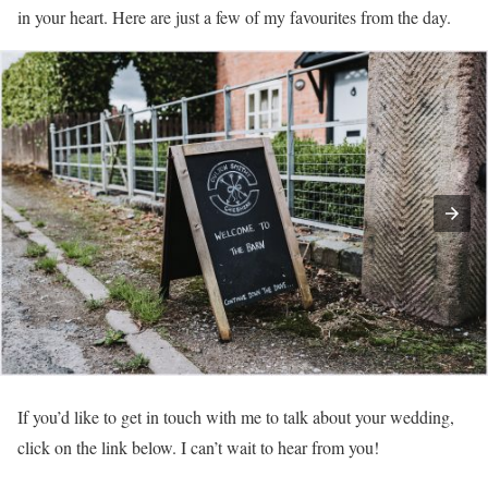
in your heart. Here are just a few of my favourites from the day.
If you’d like to get in touch with me to talk about your wedding,
click on the link below. I can’t wait to hear from you!