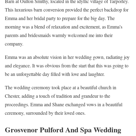
Barn at Oulton Smithy, located in the idyllic village of Tarporley.
This luxurious barn conversion provided the perfect backdrop for
Emma and her bridal party to prepare for the big day. The
morning was a blend of relaxation and excitement, as Emma’s
parents and bridesmaids warmly welcomed me into their
company.
Emma was an absolute vision in her wedding gown, radiating joy
and elegance. It was obvious from the start that this was going to
be an unforgettable day filled with love and laughter.
The wedding ceremony took place at a beautiful church in
Chester, adding a touch of tradition and grandeur to the
proceedings. Emma and Shane exchanged vows in a beautiful
ceremony, surrounded by their loved ones.
Grosvenor Pulford And Spa Wedding