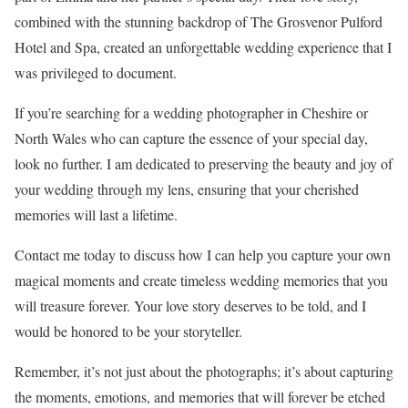
combined with the stunning backdrop of The Grosvenor Pulford
Hotel and Spa, created an unforgettable wedding experience that I
was privileged to document.
If you’re searching for a wedding photographer in Cheshire or
North Wales who can capture the essence of your special day,
look no further. I am dedicated to preserving the beauty and joy of
your wedding through my lens, ensuring that your cherished
memories will last a lifetime.
Contact me today to discuss how I can help you capture your own
magical moments and create timeless wedding memories that you
will treasure forever. Your love story deserves to be told, and I
would be honored to be your storyteller.
Remember, it’s not just about the photographs; it’s about capturing
the moments, emotions, and memories that will forever be etched