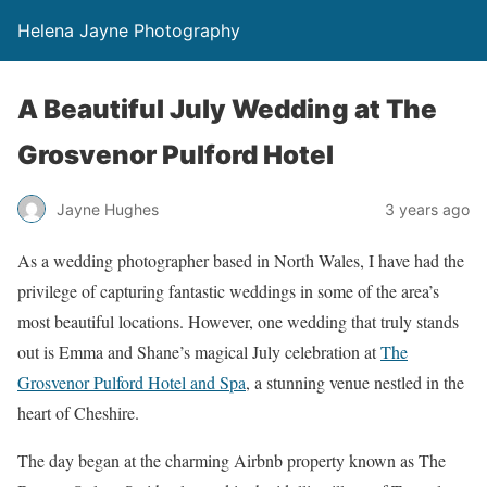
Helena Jayne Photography
A Beautiful July Wedding at The
Grosvenor Pulford Hotel
Jayne Hughes
3 years ago
As a wedding photographer based in North Wales, I have had the
privilege of capturing fantastic weddings in some of the area’s
most beautiful locations. However, one wedding that truly stands
out is Emma and Shane’s magical July celebration at
The
Grosvenor Pulford Hotel and Spa
, a stunning venue nestled in the
heart of Cheshire.
The day began at the charming Airbnb property known as The