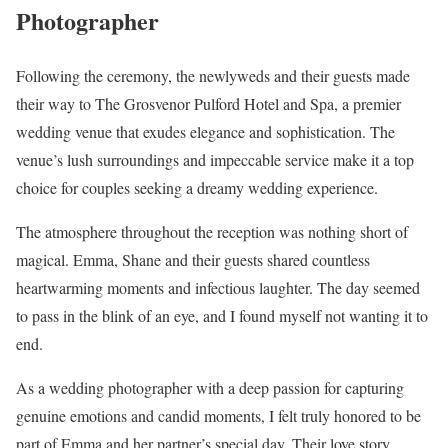
Photographer
Following the ceremony, the newlyweds and their guests made
their way to The Grosvenor Pulford Hotel and Spa, a premier
wedding venue that exudes elegance and sophistication. The
venue’s lush surroundings and impeccable service make it a top
choice for couples seeking a dreamy wedding experience.
The atmosphere throughout the reception was nothing short of
magical. Emma, Shane and their guests shared countless
heartwarming moments and infectious laughter. The day seemed
to pass in the blink of an eye, and I found myself not wanting it to
end.
As a wedding photographer with a deep passion for capturing
genuine emotions and candid moments, I felt truly honored to be
part of Emma and her partner’s special day. Their love story,