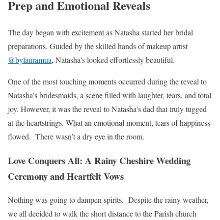
Prep and Emotional Reveals
The day began with excitement as Natasha started her bridal
preparations. Guided by the skilled hands of makeup artist
@bylauramua
, Natasha’s looked effortlessly beautiful.
One of the most touching moments occurred during the reveal to
Natasha’s bridesmaids, a scene filled with laughter, tears, and total
joy. However, it was the reveal to Natasha’s dad that truly tugged
at the heartstrings. What an emotional moment, tears of happiness
flowed. There wasn’t a dry eye in the room.
Love Conquers All: A Rainy Cheshire Wedding
Ceremony and Heartfelt Vows
Nothing was going to dampen spirits. Despite the rainy weather,
we all decided to walk the short distance to the Parish church