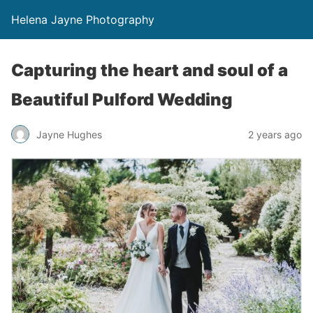
Helena Jayne Photography
Capturing the heart and soul of a
Beautiful Pulford Wedding
Jayne Hughes
2 years ago