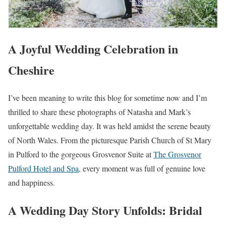
A Joyful Wedding Celebration in
Cheshire
I’ve been meaning to write this blog for sometime now and I’m
thrilled to share these photographs of Natasha and Mark’s
unforgettable wedding day. It was held amidst the serene beauty
of North Wales. From the picturesque Parish Church of St Mary
in Pulford to the gorgeous Grosvenor Suite at
The Grosvenor
Pulford Hotel and Spa
, every moment was full of genuine love
and happiness.
A Wedding Day Story Unfolds: Bridal