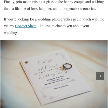
Finally, join me in raising a glass to the happy couple and wishing
them a lifetime of love, laughter, and unforgettable memories.
If you’re looking for a wedding photographer get in touch with me
via my
Contact Sheet
. I’d love to chat to you about your
wedding!