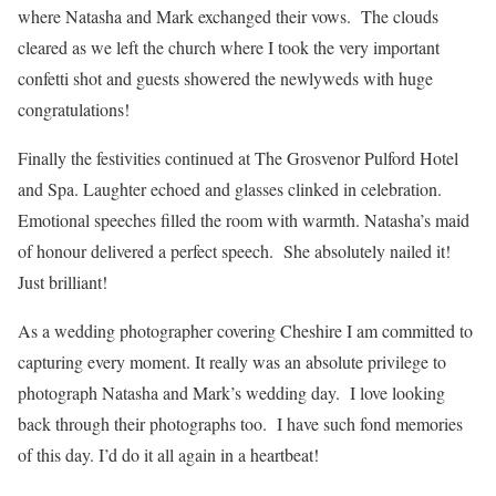
where Natasha and Mark exchanged their vows. The clouds
cleared as we left the church where I took the very important
confetti shot and guests showered the newlyweds with huge
congratulations!
Finally the festivities continued at The Grosvenor Pulford Hotel
and Spa. Laughter echoed and glasses clinked in celebration.
Emotional speeches filled the room with warmth. Natasha’s maid
of honour delivered a perfect speech. She absolutely nailed it!
Just brilliant!
As a wedding photographer covering Cheshire I am committed to
capturing every moment. It really was an absolute privilege to
photograph Natasha and Mark’s wedding day. I love looking
back through their photographs too. I have such fond memories
of this day. I’d do it all again in a heartbeat!