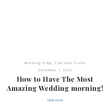
Morning Prep
,
Tips and Tricks
December 1, 2023
How to Have The Most
Amazing Wedding morning!
view more