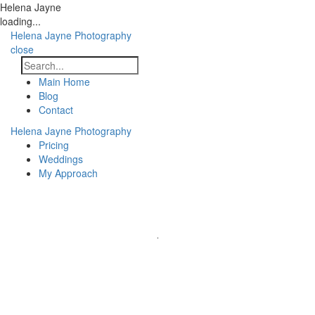
Helena Jayne
loading...
Helena Jayne Photography
close
Main Home
Blog
Contact
Helena Jayne Photography
Pricing
Weddings
My Approach