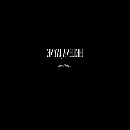
HELENA JAYNE
loading...
,
Morning Prep
Tips and Tricks
December 1, 2023