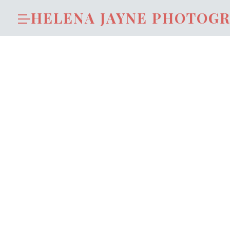
HELENA JAYNE PHOTOG