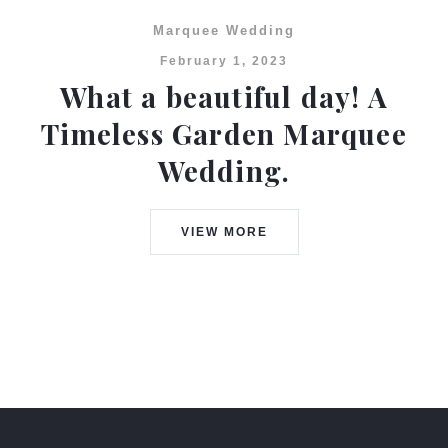
Marquee Wedding
February 1, 2023
What a beautiful day! A
Timeless Garden Marquee
Wedding.
VIEW MORE